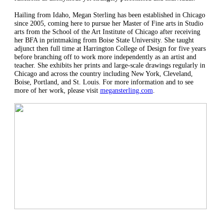
Hailing from Idaho, Megan Sterling has been established in Chicago
since 2005, coming here to pursue her Master of Fine arts in Studio
arts from the School of the Art Institute of Chicago after receiving
her BFA in printmaking from Boise State University. She taught
adjunct then full time at Harrington College of Design for five years
before branching off to work more independently as an artist and
teacher. She exhibits her prints and large-scale drawings regularly in
Chicago and across the country including New York, Cleveland,
Boise, Portland, and St. Louis. For more information and to see
more of her work, please visit
megansterling.com
.