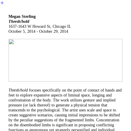
︎
Megan Sterling
Thresh/hold
1637-1643 W Howard St, Chicago IL
October 5, 2014 - October 29, 2014
Thresh/hold
focuses specifically on the point of contact of hands and
feet to explore expansive aspects of liminal space, longing and
confrontation of the body. The work utilizes gesture and implied
pressure (or lack thereof) to generate a physical tension that
transcends to the psychological. The artist uses scale and space to
create suggestive scenarios, causing initial impressions to be shifted
by the peculiar suggestions of the fragmented limbs. Concentration
on the disembodied limbs is significant in proposing conflicting
functions as anonymous yet strangely personified and individual.